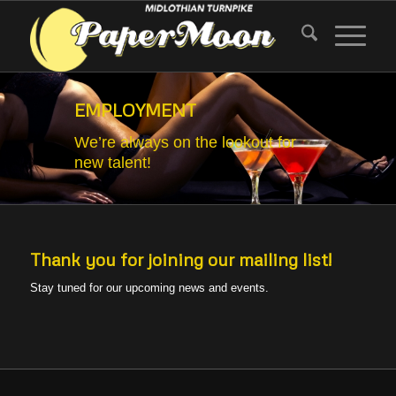
EMPLOYMENT
We’re always on the lookout for
new talent!
Thank you for joining our mailing list!
Stay tuned for our upcoming news and events.