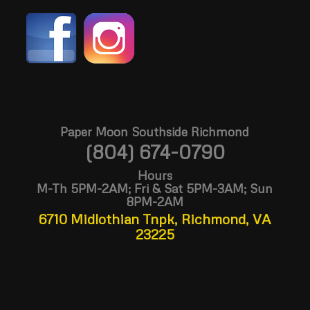
Paper Moon Southside Richmond
(804) 674-0790
Hours
M-Th 5PM-2AM; Fri & Sat 5PM-3AM; Sun
8PM-2AM
6710 Midlothian Tnpk, Richmond, VA
23225